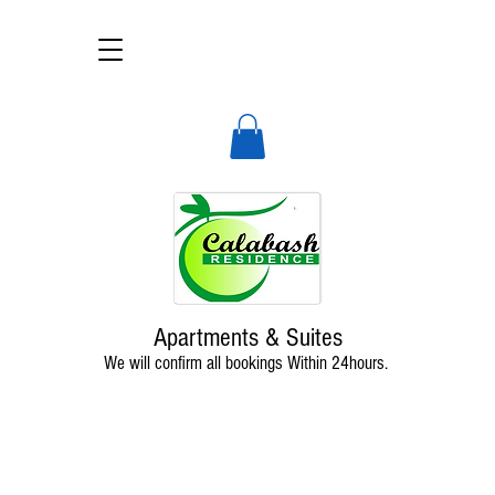
Calabash Residence
A deluxe, self-catering apart-hotel
Apartments & Suites
We will confirm all bookings Within 24hours.