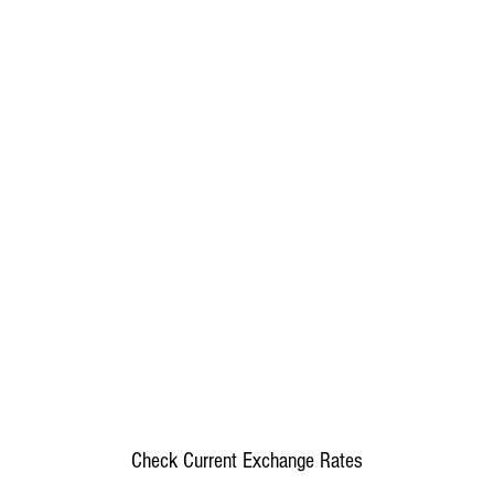
Check Current Exchange Rates