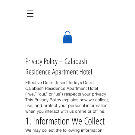
Calabash Residence
A deluxe, self-catering apart-hotel
Privacy Policy – Calabash
Residence Apartment Hotel
Effective Date: [Insert Today’s Date]
Calabash Residence Apartment Hotel
(“we,” “our,” or “us”) respects your privacy.
This Privacy Policy explains how we collect,
use, and protect your personal information
when you interact with us online or offline.
1. Information We Collect
We may collect the following information