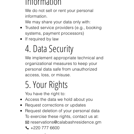
Information
We do not sell or rent your personal
information.
We may share your data only with:
Trusted service providers (e.g., booking
systems, payment processors)
If required by law
4. Data Security
We implement appropriate technical and
organizational measures to keep your
personal data safe from unauthorized
access, loss, or misuse.
5. Your Rights
You have the right to:
Access the data we hold about you
Request corrections or updates
Request deletion of your personal data
To exercise these rights, contact us at:
📧 reservations@calabashresidence.gm
📞
+220 777 6600