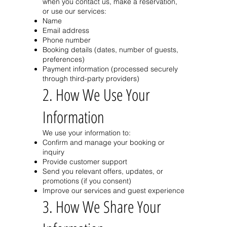
when you contact us, make a reservation,
or use our services:
Name
Email address
Phone number
Booking details (dates, number of guests,
preferences)
Payment information (processed securely
through third-party providers)
2. How We Use Your
Information
We use your information to:
Confirm and manage your booking or
inquiry
Provide customer support
Send you relevant offers, updates, or
promotions (if you consent)
Improve our services and guest experience
3. How We Share Your