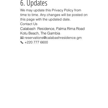
6. Updates
We may update this Privacy Policy from
time to time. Any changes will be posted on
this page with the updated date.
Contact Us
Calabash Residence,
Palma Rima Road
Kotu Beach, The Gambia
📧
reservations@calabashresidence.gm
📞
+220 777 6600
Address
Calabash Residence
Palma
Rima Road
Kotu Beach, The Gambia
We Accept